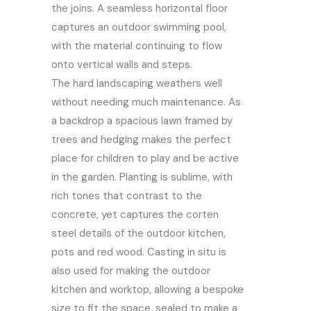
the joins. A seamless horizontal floor
captures an outdoor swimming pool,
with the material continuing to flow
onto vertical walls and steps.
The hard landscaping weathers well
without needing much maintenance. As
a backdrop a spacious lawn framed by
trees and hedging makes the perfect
place for children to play and be active
in the garden. Planting is sublime, with
rich tones that contrast to the
concrete, yet captures the corten
steel details of the outdoor kitchen,
pots and red wood. Casting in situ is
also used for making the outdoor
kitchen and worktop, allowing a bespoke
size to fit the space, sealed to make a