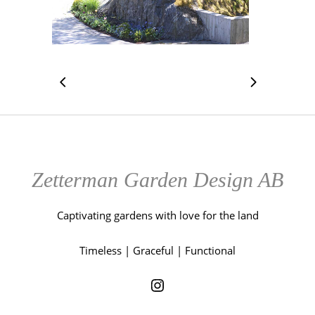
Zetterman Garden Design AB
Captivating gardens with love for the land
Timeless | Graceful | Functional