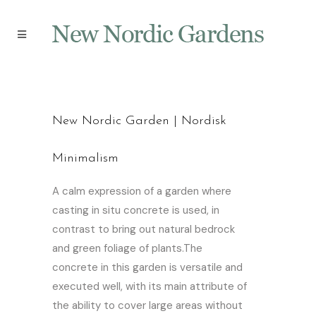
New Nordic Garden | Nordisk
Minimalism
A calm expression of a garden where
casting in situ concrete is used, in
contrast to bring out natural bedrock
and green foliage of plants.The
concrete in this garden is versatile and
executed well, with its main attribute of
the ability to cover large areas without