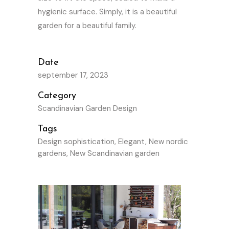
hygienic surface. Simply, it is a beautiful
garden for a beautiful family.
Date
september 17, 2023
Category
Scandinavian Garden Design
Tags
Design sophistication, Elegant, New nordic
gardens, New Scandinavian garden