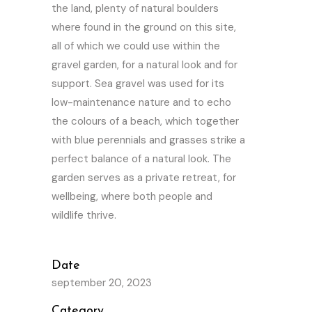
the land, plenty of natural boulders
where found in the ground on this site,
all of which we could use within the
gravel garden, for a natural look and for
support. Sea gravel was used for its
low-maintenance nature and to echo
the colours of a beach, which together
with blue perennials and grasses strike a
perfect balance of a natural look. The
garden serves as a private retreat, for
wellbeing, where both people and
wildlife thrive.
Date
september 20, 2023
Category