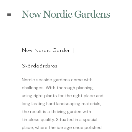
New Nordic Garden |
Skärdgårdsros
Nordic seaside gardens come with
challenges. With thorough planning,
using right plants for the right place and
long lasting hard landscaping materials,
the result is a thriving garden with
timeless quality. Situated in a special
place, where the ice age once polished