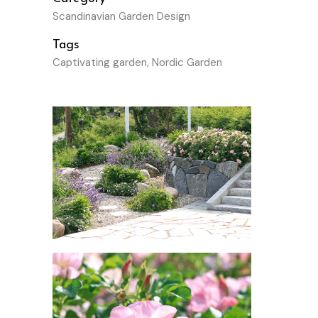
Scandinavian Garden Design
Tags
Captivating garden, Nordic Garden